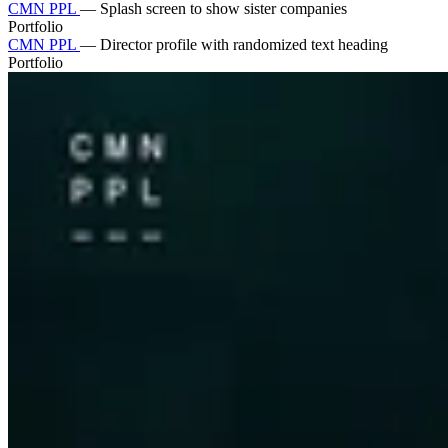
CMN PPL
—
Splash screen to show sister companies
Portfolio
CMN PPL
—
Director profile with randomized text heading
Portfolio