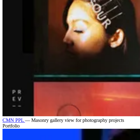
CMN PPL
—
Masonry gallery view for photography projects
Portfolio