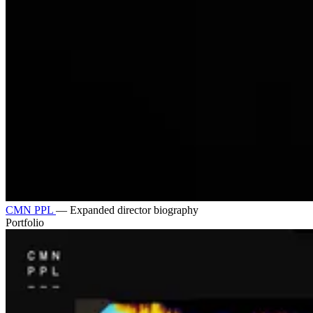
CMN PPL
—
Expanded director biography
Portfolio