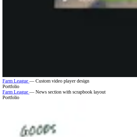
Farm League
—
Custom video player design
Portfolio
Farm League
—
News section with scrapbook layout
Portfolio