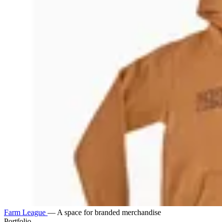
Farm League
—
A space for branded merchandise
Portfolio