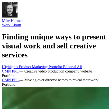
Mike Harmer
Work
About
Finding unique ways to present
visual work and sell creative
services
Highlights
Product
Marketing
Portfolio
Editorial
All
CMN PPL
—
Creative video production company website
Portfolio
CMN PPL
—
Moving over director names to reveal their work
Portfolio