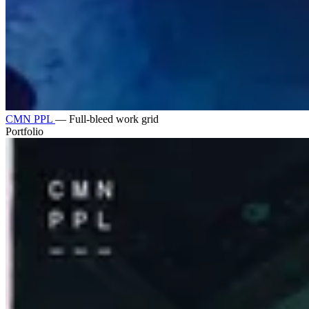
CMN PPL
—
Full-bleed work grid
Portfolio