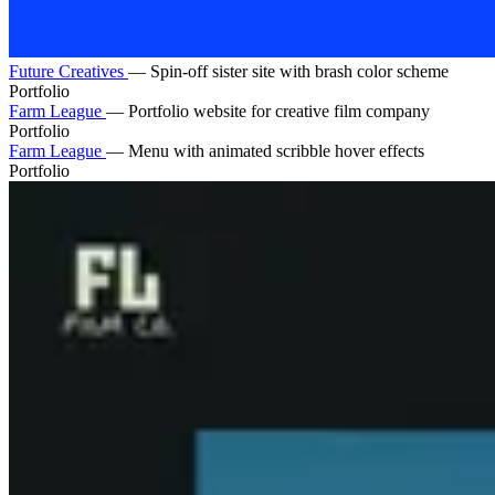
Future Creatives
—
Spin-off sister site with brash color scheme
Portfolio
Farm League
—
Portfolio website for creative film company
Portfolio
Farm League
—
Menu with animated scribble hover effects
Portfolio